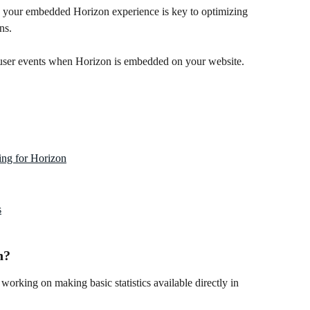
h your embedded Horizon experience is key to optimizing 
ns.
user events when Horizon is embedded on your website.
ing for Horizon
s
n?
working on making basic statistics available directly in 