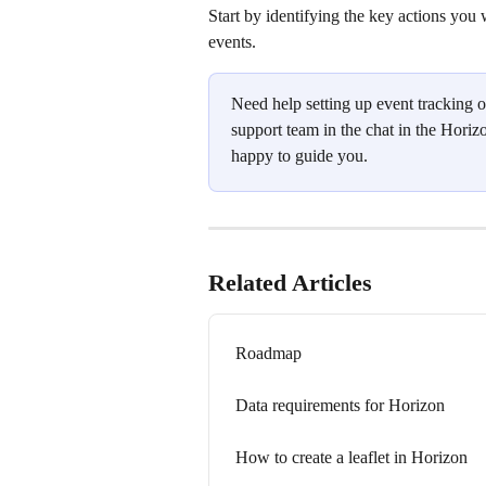
Start by identifying the key actions you
events.
Need help setting up event tracking o
support team in the chat in the Horizo
happy to guide you.
Related Articles
Roadmap
Data requirements for Horizon
How to create a leaflet in Horizon