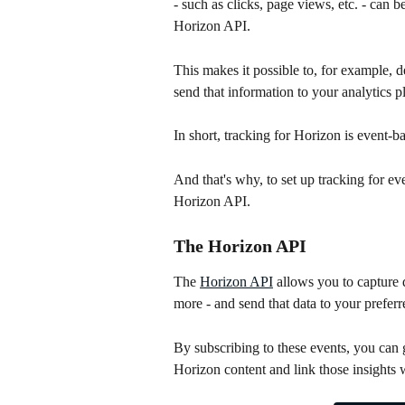
- such as clicks, page views, etc. - can
Horizon API.
This makes it possible to, for example, d
send that information to your analytics p
In short, tracking for Horizon is event-
And that's why, to set up tracking for e
Horizon API.
The Horizon API
The 
Horizon API
 allows you to capture 
more - and send that data to your preferre
By subscribing to these events, you can g
Horizon content and link those insights wi