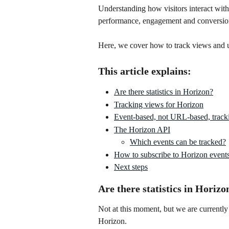
Understanding how visitors interact wit
performance, engagement and conversio
Here, we cover how to track views and 
This article explains:
Are there statistics in Horizon?
Tracking views for Horizon
Event-based, not URL-based, track
The Horizon API
Which events can be tracked?
How to subscribe to Horizon event
Next steps
Are there statistics in Horizo
Not at this moment, but we are currently 
Horizon. 