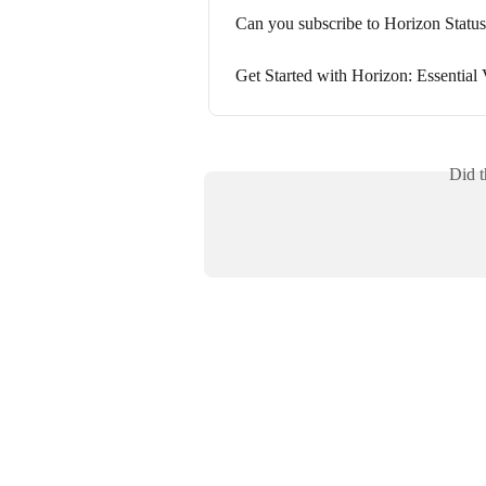
Can you subscribe to Horizon Statu
Get Started with Horizon: Essential 
Did t