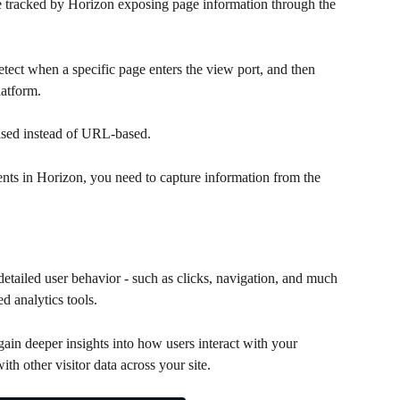
 be tracked by Horizon exposing page information through the 
etect when a specific page enters the view port, and then 
latform. 
based instead of URL-based.
vents in Horizon, you need to capture information from the 
detailed user behavior - such as clicks, navigation, and much 
d analytics tools.
ain deeper insights into how users interact with your 
th other visitor data across your site.