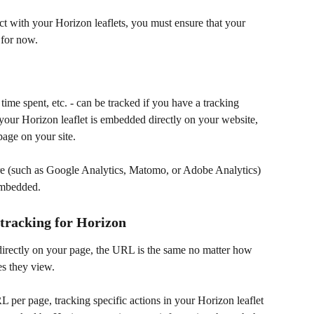
ct with your Horizon leaflets, you must ensure that your 
 for now.
ime spent, etc. - can be tracked if you have a tracking 
your Horizon leaflet is embedded directly on your website, 
page on your site. 
re (such as Google Analytics, Matomo, or Adobe Analytics) 
embedded.
tracking for Horizon
irectly on your page, the URL is the same no matter how 
es they view.
RL per page, tracking specific actions in your Horizon leaflet 