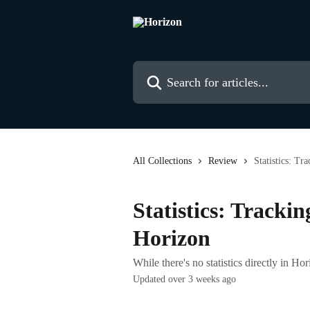
Skip to main content
Search for articles...
All Collections
Review
Statistics: Tr
Statistics: Trackin
Horizon
While there's no statistics directly in Ho
Updated over 3 weeks ago