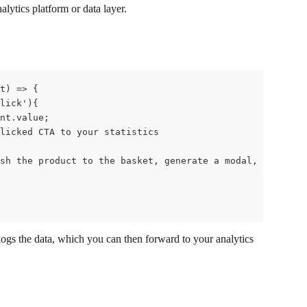
nalytics platform or data layer.
t) => {
lick'){
nt.value;
licked CTA to your statistics
sh the product to the basket, generate a modal, etc (in 
 logs the data, which you can then forward to your analytics 