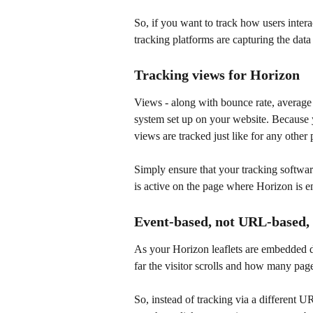
So, if you want to track how users intera
tracking platforms are capturing the data
Tracking views for Horizon
Views - along with bounce rate, average t
system set up on your website. Because 
views are tracked just like for any other 
Simply ensure that your tracking softwa
is active on the page where Horizon is 
Event-based, not URL-based, 
As your Horizon leaflets are embedded d
far the visitor scrolls and how many pag
So, instead of tracking via a different U