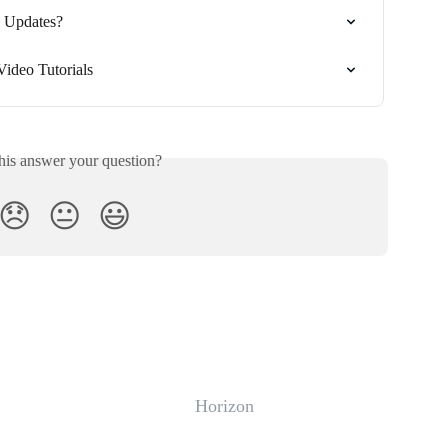
s Updates?
Video Tutorials
his answer your question?
😞
😐
😃
Horizon