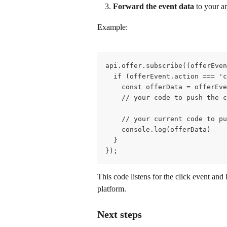
Forward the event data
 to your a
Example:
api.offer.subscribe((offerEven
  if (offerEvent.action === 'c
    const offerData = offerEve
    // your code to push the c
    // your current code to pu
    console.log(offerData)
  }
});
This code listens for the click event and
platform.
Next steps