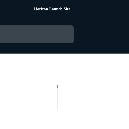
Horizon Launch Site