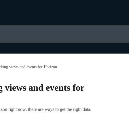
acking views and events for Horizon
g views and events for
rizon right now, there are ways to get the right data.