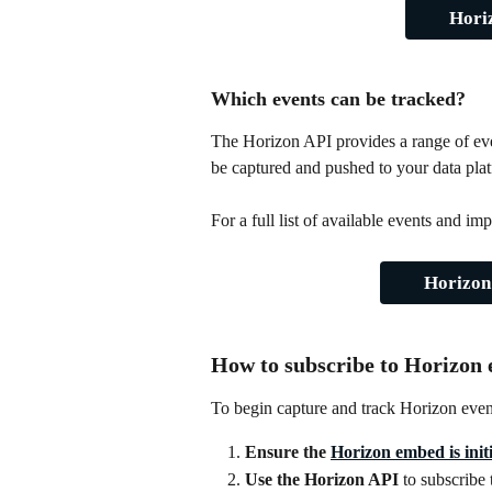
Hori
Which events can be tracked?
The Horizon API provides a range of eve
be captured and pushed to your data pla
For a full list of available events and 
Horizon
How to subscribe to Horizon 
To begin capture and track Horizon event
Ensure the 
Horizon embed is initi
Use the Horizon API
 to subscribe