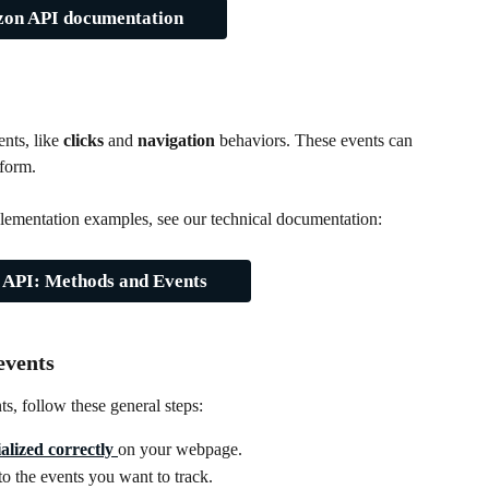
zon API documentation
nts, like 
clicks
 and 
navigation
 behaviors. These events can 
tform.
implementation examples, see our technical documentation:
 API: Methods and Events
events
s, follow these general steps:
alized correctly
on your webpage.
 to the events you want to track.