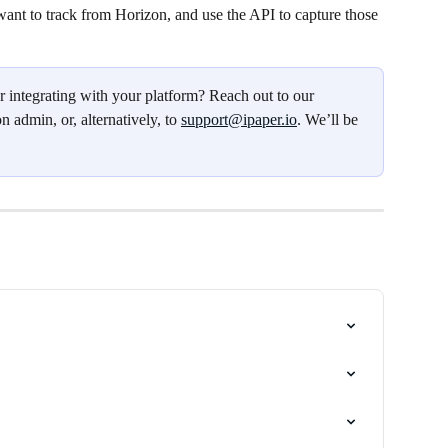
 want to track from Horizon, and use the API to capture those 
r integrating with your platform? Reach out to our 
n admin, or, alternatively, to 
support@ipaper.io
. We’ll be 